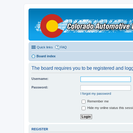
Quick links
FAQ
Board index
The board requires you to be registered and logge
Username:
Password:
I forgot my password
Remember me
Hide my online status this sess
REGISTER