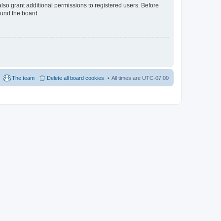
lso grant additional permissions to registered users. Before
ound the board.
The team
Delete all board cookies
All times are
UTC-07:00