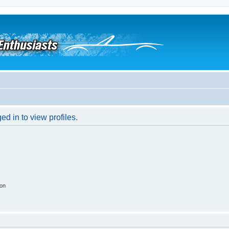
d in to view profiles.
ion