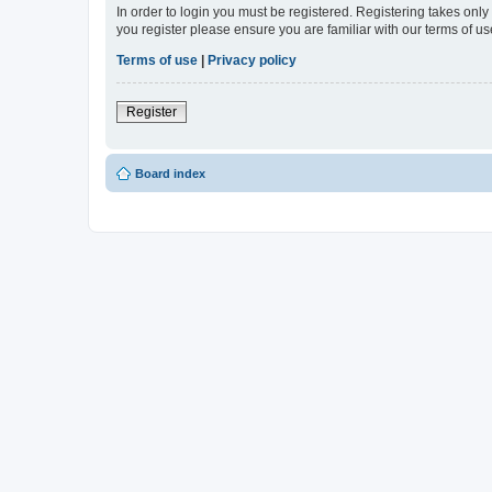
In order to login you must be registered. Registering takes onl
you register please ensure you are familiar with our terms of 
Terms of use
|
Privacy policy
Register
Board index