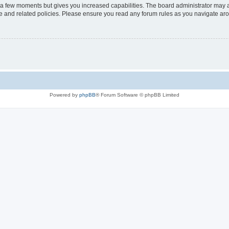
y a few moments but gives you increased capabilities. The board administrator may a
use and related policies. Please ensure you read any forum rules as you navigate ar
Powered by
phpBB
® Forum Software © phpBB Limited