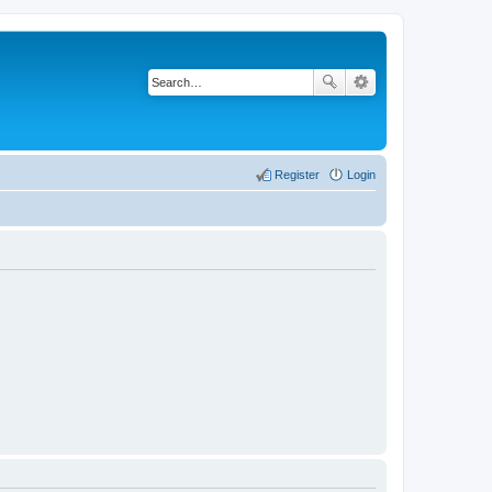
Register
Login