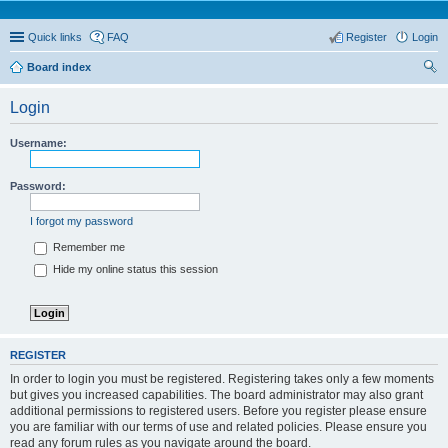
Quick links
FAQ
Register
Login
Board index
ear
Login
ch
Username:
Password:
I forgot my password
Remember me
Hide my online status this session
REGISTER
In order to login you must be registered. Registering takes only a few moments
but gives you increased capabilities. The board administrator may also grant
additional permissions to registered users. Before you register please ensure
you are familiar with our terms of use and related policies. Please ensure you
read any forum rules as you navigate around the board.