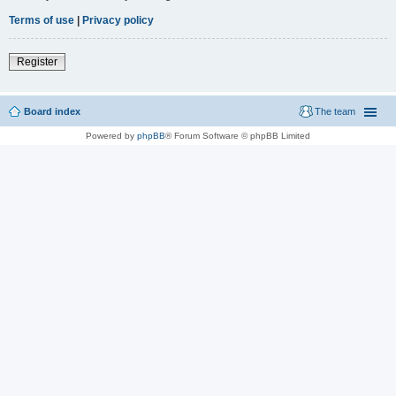
Terms of use
|
Privacy policy
Register
Board index
The team
Powered by
phpBB
® Forum Software © phpBB Limited