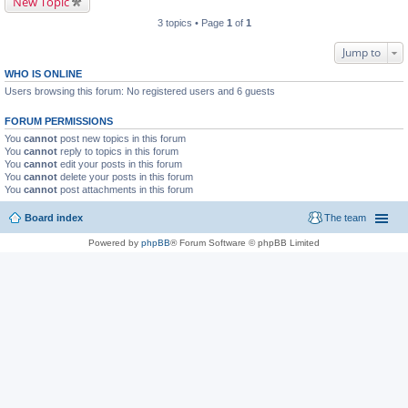
New Topic
3 topics • Page
1
of
1
Jump to
WHO IS ONLINE
Users browsing this forum: No registered users and 6 guests
FORUM PERMISSIONS
You
cannot
post new topics in this forum
You
cannot
reply to topics in this forum
You
cannot
edit your posts in this forum
You
cannot
delete your posts in this forum
You
cannot
post attachments in this forum
Board index
The team
Powered by
phpBB
® Forum Software © phpBB Limited