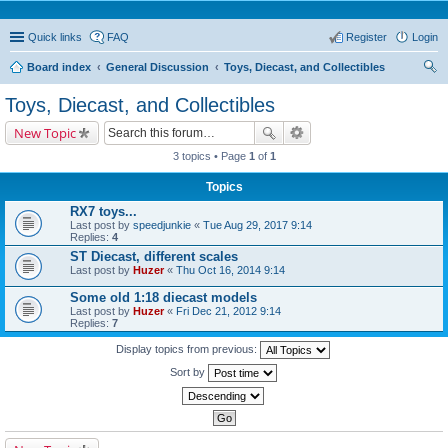
Quick links
FAQ
Register
Login
Board index
General Discussion
Toys, Diecast, and Collectibles
ear
Toys, Diecast, and Collectibles
ch
New Topic
3 topics • Page
1
of
1
Topics
RX7 toys...
Last post by
speedjunkie
«
Tue Aug 29, 2017 9:14
Replies:
4
ST Diecast, different scales
Last post by
Huzer
«
Thu Oct 16, 2014 9:14
Some old 1:18 diecast models
Last post by
Huzer
«
Fri Dec 21, 2012 9:14
Replies:
7
Display topics from previous:
Sort by