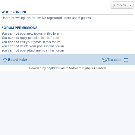
Jump to
WHO IS ONLINE
Users browsing this forum: No registered users and 5 guests
FORUM PERMISSIONS
You
cannot
post new topics in this forum
You
cannot
reply to topics in this forum
You
cannot
edit your posts in this forum
You
cannot
delete your posts in this forum
You
cannot
post attachments in this forum
Board index
The team
Powered by
phpBB
® Forum Software © phpBB Limited