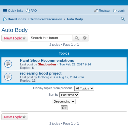
Quick links
FAQ
Register
Login
Board index
Technical Discussion
Auto Body
ear
Auto Body
ch
New Topic
2 topics • Page
1
of
1
Topics
Paint Shop Recommendations
Last post by
Shadowden
«
Tue Feb 21, 2017 9:14
Replies:
6
reclearing hood project
Last post by
tcolborg
«
Sun Aug 17, 2014 9:14
Replies:
12
Display topics from previous:
Sort by
New Topic
2 topics • Page
1
of
1