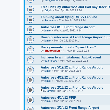
by
Saul_Good
» Mon Apr 21, 2014 9:14
Free Half Day Autocross and Half Day Track 
by
Brigdh
» Mon Apr 29, 2013 9:14
Thinking about trying RMSS Feb 2nd
by
Regulator
» Thu Jan 24, 2013 9:14
Autocross 8/19 Front Range Airport
by
jamiel
» Wed Aug 08, 2012 9:14
Rmsolo autocross at Front Range Airport Sun
by
jamiel
» Mon Jul 23, 2012 9:14
Rocky mountain Solo "Speed Train"
by
Shadowden
» Fri May 18, 2012 9:14
Invitaion to an invitational Auto-X event
by
ecam8000
» Mon May 21, 2012 9:14
Autocross 5/12/12 at Front Range Airport
by
jamiel
» Mon Apr 30, 2012 9:14
Autocross 4/29/12 at Front Range Airport
by
jamiel
» Thu Apr 19, 2012 9:14
Autocross 2/18/12 at Front Range Airport
by
jamiel
» Tue Jan 17, 2012 9:14
A
t
Autocross 4/14/12 PPIR
t
by
jamiel
» Mon Apr 02, 2012 9:14
a
c
Autocross 3/24/12 Front Range Airport
h