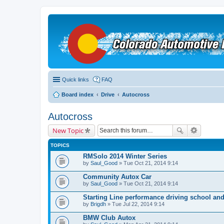
Quick links
FAQ
Board index
Drive
Autocross
Autocross
New Topic
TOPICS
RMSolo 2014 Winter Series
by
Saul_Good
» Tue Oct 21, 2014 9:14
Community Autox Car
by
Saul_Good
» Tue Oct 21, 2014 9:14
Starting Line performance driving school an
by
Brigdh
» Tue Jul 22, 2014 9:14
BMW Club Autox