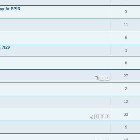
Day At PPIR
3
11
6
 7/29
3
8
27
1
2
2
12
33
1
2
3
5