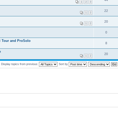
44
1
2
3
22
1
2
20
1
2
0
 Tour and ProSolo
8
e
20
1
2
Display topics from previous:
Sort by