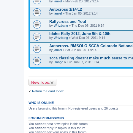
by
m
jamiel
» Mon Feb 20, 2012 9:14
e
n
Autocross 1/14/12
t
by
jamiel
» Thu Jan 05, 2012 9:14
(
s
Rallycross and You!
)
by
Whizbang
» Thu Dec 08, 2011 9:14
Idaho Rally 2012, June 9th & 10th
by
Whizbang
» Wed Dec 07, 2011 9:14
Autocross- RMSOLO SCCA Colorado National
by
jamiel
» Sat Jun 04, 2011 9:14
scca classing doesnt make much sense to m
by
Dange
» Tue Jun 07, 2011 9:14
New Topic
Return to Board Index
WHO IS ONLINE
Users browsing this forum: No registered users and 26 guests
FORUM PERMISSIONS
You
cannot
post new topics in this forum
You
cannot
reply to topics in this forum
You
cannot
edit your posts in this forum