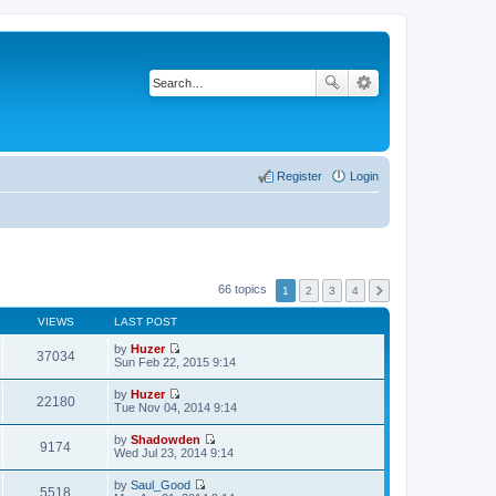
Register
Login
66 topics
1
2
3
4
VIEWS
LAST POST
by
Huzer
37034
V
Sun Feb 22, 2015 9:14
i
e
by
Huzer
w
22180
V
Tue Nov 04, 2014 9:14
t
i
h
e
by
Shadowden
e
w
9174
V
Wed Jul 23, 2014 9:14
l
t
i
a
h
e
t
by
Saul_Good
e
w
5518
e