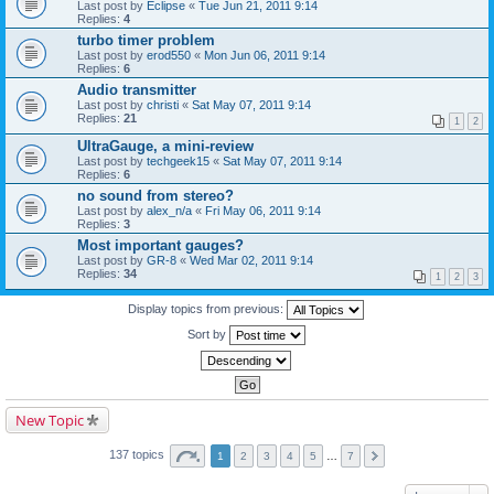
Last post by
Eclipse
«
Tue Jun 21, 2011 9:14
Replies:
4
turbo timer problem
Last post by
erod550
«
Mon Jun 06, 2011 9:14
Replies:
6
Audio transmitter
Last post by
christi
«
Sat May 07, 2011 9:14
Replies:
21
1
2
UltraGauge, a mini-review
Last post by
techgeek15
«
Sat May 07, 2011 9:14
Replies:
6
no sound from stereo?
Last post by
alex_n/a
«
Fri May 06, 2011 9:14
Replies:
3
Most important gauges?
Last post by
GR-8
«
Wed Mar 02, 2011 9:14
Replies:
34
1
2
3
Display topics from previous:
Sort by
New Topic
137 topics
1
2
3
4
5
…
7