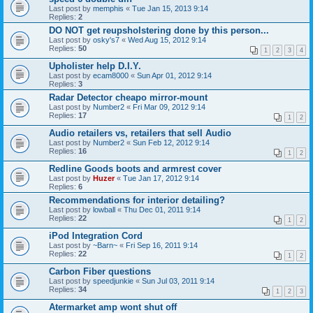
Last post by
memphis
«
Tue Jan 15, 2013 9:14
Replies:
2
DO NOT get reupsholstering done by this person...
Last post by
osky's7
«
Wed Aug 15, 2012 9:14
Replies:
50
1
2
3
4
Upholister help D.I.Y.
Last post by
ecam8000
«
Sun Apr 01, 2012 9:14
Replies:
3
Radar Detector cheapo mirror-mount
Last post by
Number2
«
Fri Mar 09, 2012 9:14
Replies:
17
1
2
Audio retailers vs, retailers that sell Audio
Last post by
Number2
«
Sun Feb 12, 2012 9:14
Replies:
16
1
2
Redline Goods boots and armrest cover
Last post by
Huzer
«
Tue Jan 17, 2012 9:14
Replies:
6
Recommendations for interior detailing?
Last post by
lowball
«
Thu Dec 01, 2011 9:14
Replies:
22
1
2
iPod Integration Cord
Last post by
~Barn~
«
Fri Sep 16, 2011 9:14
Replies:
22
1
2
Carbon Fiber questions
Last post by
speedjunkie
«
Sun Jul 03, 2011 9:14
Replies:
34
1
2
3
Atermarket amp wont shut off