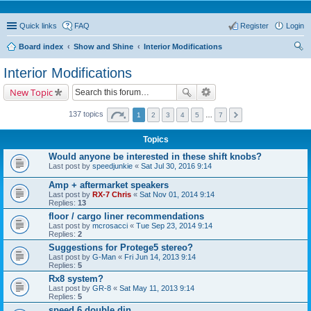
Quick links
FAQ
Register
Login
Board index
Show and Shine
Interior Modifications
ear
Interior Modifications
ch
New Topic
137 topics
1
2
3
4
5
…
7
Topics
Would anyone be interested in these shift knobs?
Last post by
speedjunkie
«
Sat Jul 30, 2016 9:14
Amp + aftermarket speakers
Last post by
RX-7 Chris
«
Sat Nov 01, 2014 9:14
Replies:
13
floor / cargo liner recommendations
Last post by
mcrosacci
«
Tue Sep 23, 2014 9:14
Replies:
2
Suggestions for Protege5 stereo?
Last post by
G-Man
«
Fri Jun 14, 2013 9:14
Replies:
5
Rx8 system?
Last post by
GR-8
«
Sat May 11, 2013 9:14
Replies:
5
speed 6 double din